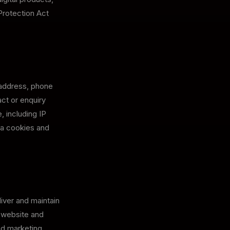
Protection Act
 address, phone
ct or enquiry
, including IP
ia cookies and
iver and maintain
r website and
end marketing