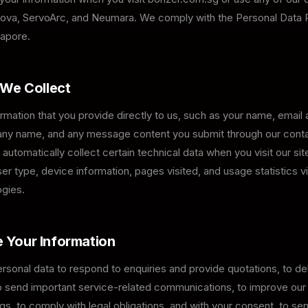
ova, ServoArc, and Neumara. We comply with the Personal Data 
apore.
 We Collect
rmation that you provide directly to us, such as your name, email
y name, and any message content you submit through our conta
automatically collect certain technical data when you visit our site
r type, device information, pages visited, and usage statistics v
ogies.
 Your Information
sonal data to respond to enquiries and provide quotations, to del
to send important service-related communications, to improve ou
gs, to comply with legal obligations, and with your consent, to s