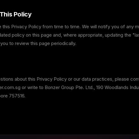
This Policy
his Privacy Policy from time to time. We will notify you of any 
ated policy on this page and, where appropriate, updating the "la
ou to review this page periodically.
stions about this Privacy Policy or our data practices, please con
.com.sg or write to Bonzer Group Pte. Ltd., 190 Woodlands Indust
pore 757516.