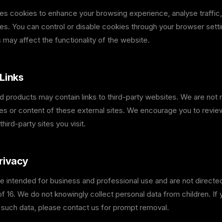
es cookies to enhance your browsing experience, analyse traffi
es. You can control or disable cookies through your browser setti
 may affect the functionality of the website.
Links
 products may contain links to third-party websites. We are not 
ces or content of these external sites. We encourage you to revie
third-party sites you visit.
rivacy
e intended for business and professional use and are not directed
f 16. We do not knowingly collect personal data from children. If
 such data, please contact us for prompt removal.