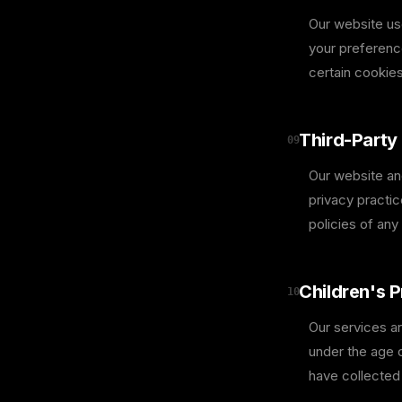
Our website us
your preferenc
certain cookies
Third-Party 
09
Our website and
privacy practi
policies of any 
Children's P
10
Our services ar
under the age o
have collected