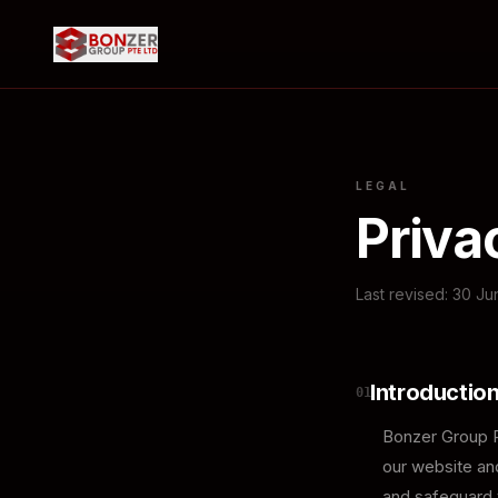
LEGAL
Priva
Last revised: 30 J
Introductio
01
Bonzer Group Pt
our website and
and safeguard y