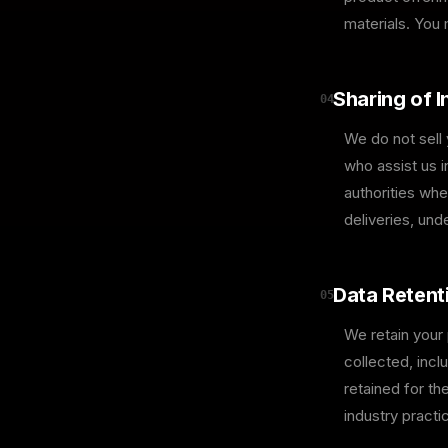
materials. You
Sharing of 
04
We do not sell
who assist us i
authorities whe
deliveries, und
Data Retent
05
We retain your 
collected, incl
retained for th
industry practi