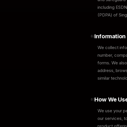
including ESDN
(PDPA) of Sing
Information
02
We collect info
number, compan
forms. We also 
address, browse
similar technol
How We Use
03
We use your per
our services, 
product offerin