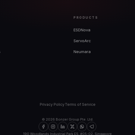
Y
PRODUCTS
ESDNova
ServoArc
s
Neumara
Privacy Policy
Terms of Service
©
2026
Bonzer Group Pte. Ltd.
190 Woodlands Industrial Park E5, #05-02, Singapore