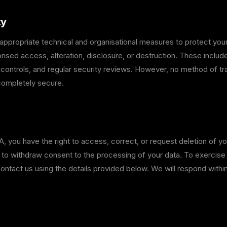
ty
ppropriate technical and organisational measures to protect your
rised access, alteration, disclosure, or destruction. These includ
 controls, and regular security reviews. However, no method of t
 completely secure.
 you have the right to access, correct, or request deletion of yo
d to withdraw consent to the processing of your data. To exercise
contact us using the details provided below. We will respond withi