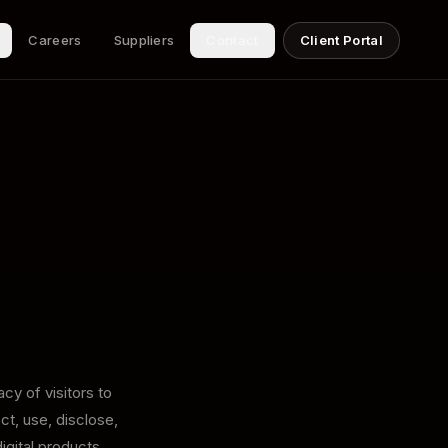
Careers
Suppliers
Contact
Client Portal
cy of visitors to
ct, use, disclose,
igital products,