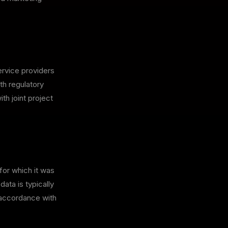
ervice providers
th regulatory
th joint project
for which it was
data is typically
n accordance with