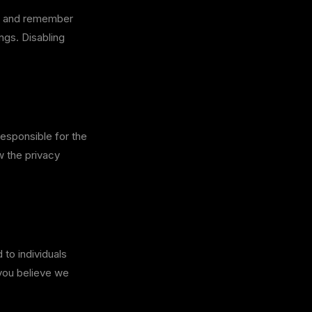
c, and remember
ngs. Disabling
responsible for the
w the privacy
 to individuals
 you believe we