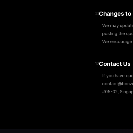
Changes to 
11
We may update t
posting the upd
We encourage y
Contact Us
12
If you have que
contact@bonzer
#05-02, Singa