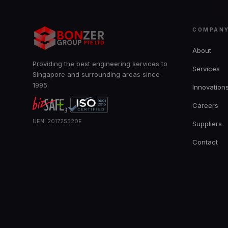
COMPAN
About
Providing the best engineering services to
Services
Singapore and surrounding areas since
1995.
Innovation
Careers
UEN: 201725520E
Suppliers
Contact