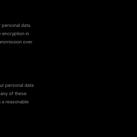
 personal data
e encryption in
ransmission over
ur personal data
 any of these
n a reasonable