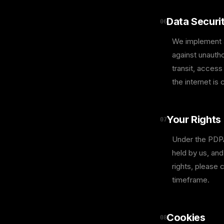
Data Securi
06
We implement a
against unautho
transit, access
the internet is
Your Rights
07
Under the PDPA,
held by us, an
rights, please 
timeframe.
Cookies
08