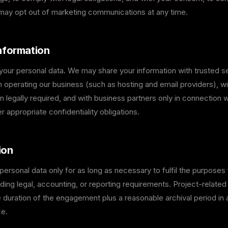
 may opt out of marketing communications at any time.
Information
 your personal data. We may share your information with trusted s
n operating our business (such as hosting and email providers), wi
n legally required, and with business partners only in connection wi
er appropriate confidentiality obligations.
ion
personal data only for as long as necessary to fulfil the purposes 
uding legal, accounting, or reporting requirements. Project-related 
e duration of the engagement plus a reasonable archival period i
ce.