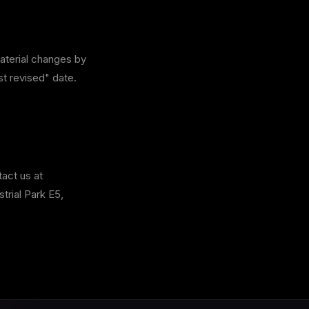
material changes by
st revised" date.
tact us at
rial Park E5,