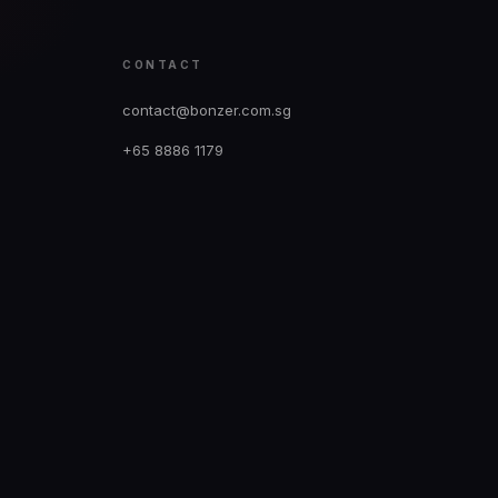
CONTACT
contact@bonzer.com.sg
+65 8886 1179