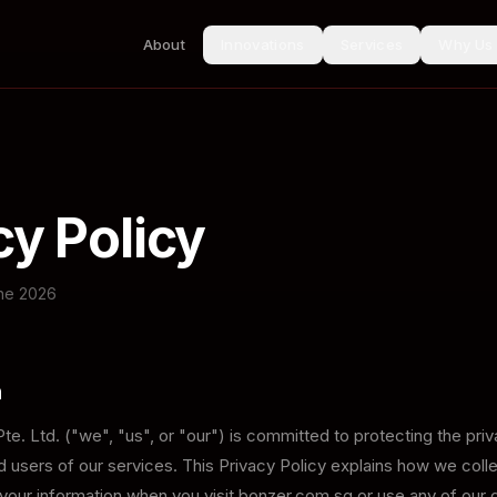
About
Innovations
Services
Why Us
cy Policy
une 2026
n
e. Ltd. ("we", "us", or "our") is committed to protecting the priva
 users of our services. This Privacy Policy explains how we colle
our information when you visit bonzer.com.sg or use any of our d